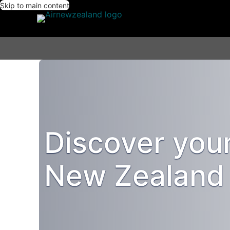
Skip to main content
Discover you
New Zealand 