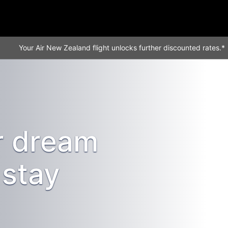
Your Air New Zealand flight unlocks further discounted rates.*
r dream
stay