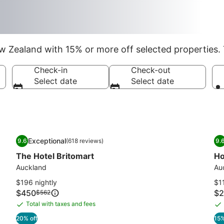
 Zealand with 15% or more off selected properties. 
Check-in
Check-out
Select date
Select date
Image
The Hotel Britomart
I
Ho
Exceptional
9.6
(618 reviews)
9.
gallery
ga
9.6 out of 10, Exceptional, (618 reviews)
9
The Hotel Britomart
Ho
for
fo
The
Auckland
Ho
Au
Hotel
De
$196 nightly
$11
Britomart
Price
Pri
$450
Price
$2
$562
is
is
was
Total with taxes and fees
Total
To
$450
$2
$562,
with
wi
20% off
15%
see