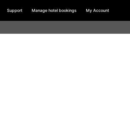
Support
Manage hotel bookings
My Account