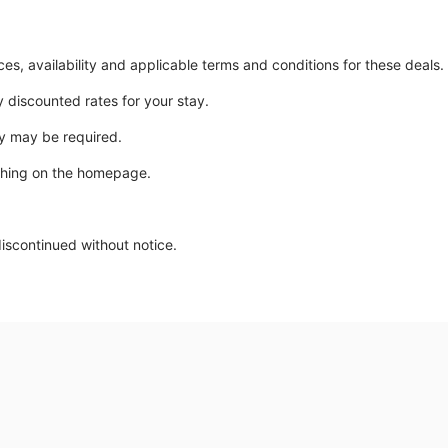
ices, availability and applicable terms and conditions for these deals.
y discounted rates for your stay.
y may be required.
ching on the homepage.
discontinued without notice.