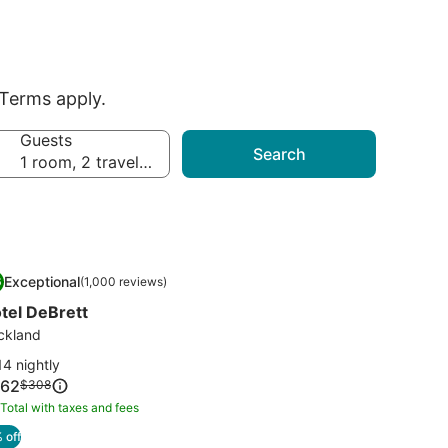
Terms apply.
Guests
Search
1 room, 2 travelers
mage
tel DeBrett
Exceptional
6
(1,000 reviews)
llery
.6 out of 10, Exceptional, (1,000 reviews)
tel DeBrett
r
tel
ckland
Brett
4 nightly
ce
62
Price
$308
was
Total with taxes and fees
tal
62
$308,
th
 off
see