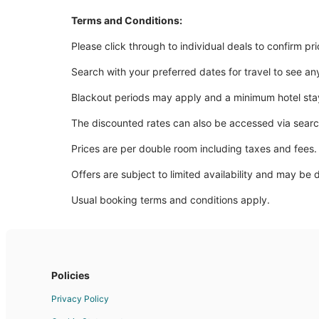
Terms and Conditions:
Please click through to individual deals to confirm pr
Search with your preferred dates for travel to see an
Blackout periods may apply and a minimum hotel sta
The discounted rates can also be accessed via sear
Prices are per double room including taxes and fees.
Offers are subject to limited availability and may be 
Usual booking terms and conditions apply.
Policies
Privacy Policy