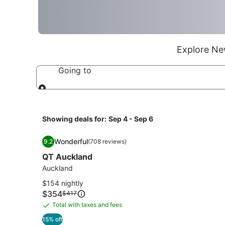
Explore New
Going to
Going to
Showing deals for:
Sep 4 - Sep 6
Image
QT Auckland
Wonderful
9.2
(708 reviews)
gallery
9.2 out of 10, Wonderful, (708 reviews)
QT Auckland
for
QT
Auckland
Auckland
$154 nightly
Price
$354
Price
$417
is
was
Total with taxes and fees
Total
$354
$417,
with
15% off
see